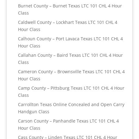
Burnet County – Burnet Texas LTC 101 CHL 4 Hour
Class
Caldwell County – Lockhart Texas LTC 101 CHL 4
Hour Class
Calhoun County – Port Lavaca Texas LTC 101 CHL 4
Hour Class
Callahan County – Baird Texas LTC 101 CHL 4 Hour
Class
Cameron County – Brownsville Texas LTC 101 CHL 4
Hour Class
Camp County – Pittsburg Texas LTC 101 CHL 4 Hour
Class
Carrollton Texas Online Concealed and Open Carry
Handgun Class
Carson County – Panhandle Texas LTC 101 CHL 4
Hour Class
Cass County – Linden Texas LTC 101 CHL 4 Hour