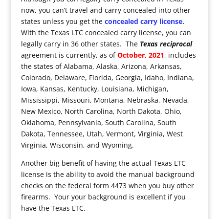
now, you can’t travel and carry concealed into other
states unless you get the
concealed carry license.
With the Texas LTC concealed carry license, you can
legally carry in 36 other states. The
Texas reciprocal
agreement is currently, as of
October, 2021
, includes
the states of Alabama, Alaska, Arizona, Arkansas,
Colorado, Delaware, Florida, Georgia, Idaho, Indiana,
Iowa, Kansas, Kentucky, Louisiana, Michigan,
Mississippi, Missouri, Montana, Nebraska, Nevada,
New Mexico, North Carolina, North Dakota, Ohio,
Oklahoma, Pennsylvania, South Carolina, South
Dakota, Tennessee, Utah, Vermont, Virginia, West
Virginia, Wisconsin, and Wyoming.
Another big benefit of having the actual Texas LTC
license is the ability to avoid the manual background
checks on the federal form 4473 when you buy other
firearms. Your your background is excellent if you
have the Texas LTC.