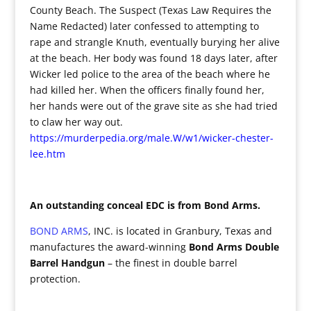
County Beach. The Suspect (Texas Law Requires the
Name Redacted) later confessed to attempting to
rape and strangle Knuth, eventually burying her alive
at the beach. Her body was found 18 days later, after
Wicker led police to the area of the beach where he
had killed her. When the officers finally found her,
her hands were out of the grave site as she had tried
to claw her way out.
https://murderpedia.org/male.W/w1/wicker-chester-
lee.htm
An outstanding conceal EDC is from Bond Arms.
BOND ARMS
, INC. is located in Granbury, Texas and
manufactures the award-winning
Bond Arms Double
Barrel Handgun
– the finest in double barrel
protection.