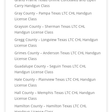
Carry Handgun Class
Gray County – Pampa Texas LTC CHL Handgun
License Class
Grayson County – Sherman Texas LTC CHL
Handgun License Class
Gregg County – Longview Texas LTC CHL Handgun
License Class
Grimes County – Anderson Texas LTC CHL Handgun
License Class
Guadalupe County – Seguin Texas LTC CHL
Handgun License Class
Hale County – Plainview Texas LTC CHL Handgun
License Class
Hall County – Memphis Texas LTC CHL Handgun
License Class
Hamilton County – Hamilton Texas LTC CHL
Handgun License Class