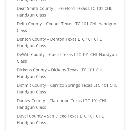
Deaf Smith County – Hereford Texas LTC 101 CHL
Handgun Class
Delta County – Cooper Texas LTC 101 CHL Handgun
Class
Denton County – Denton Texas LTC 101 CHL
Handgun Class
DeWitt County – Cuero Texas LTC 101 CHL Handgun
Class
Dickens County – Dickens Texas LTC 101 CHL
Handgun Class
Dimmit County – Carrizo Springs Texas LTC 101 CHL
Handgun Class
Donley County – Clarendon Texas LTC 101 CHL
Handgun Class
Duval County – San Diego Texas LTC 101 CHL
Handgun Class