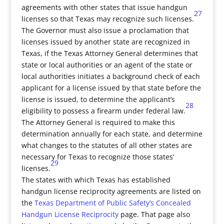
agreements with other states that issue handgun
27
licenses so that Texas may recognize such licenses.
The Governor must also issue a proclamation that
licenses issued by another state are recognized in
Texas, if the Texas Attorney General determines that
state or local authorities or an agent of the state or
local authorities initiates a background check of each
applicant for a license issued by that state before the
license is issued, to determine the applicant’s
28
eligibility to possess a firearm under federal law.
The Attorney General is required to make this
determination annually for each state, and determine
what changes to the statutes of all other states are
necessary for Texas to recognize those states’
29
licenses.
The states with which Texas has established
handgun license reciprocity agreements are listed on
the
Texas Department of Public Safety’s Concealed
Handgun License Reciprocity
page. That page also