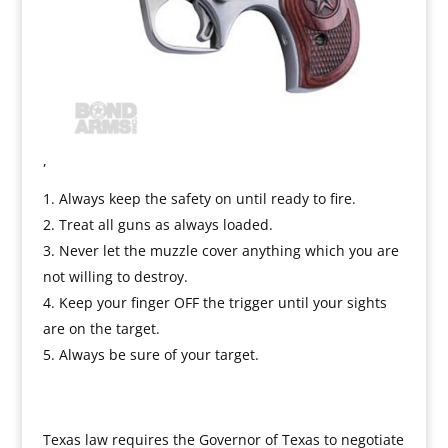
,
Always keep the safety on until ready to fire.
Treat all guns as always loaded.
Never let the muzzle cover anything which you are
not willing to destroy.
Keep your finger OFF the trigger until your sights
are on the target.
Always be sure of your target.
Texas law requires the Governor of Texas to negotiate