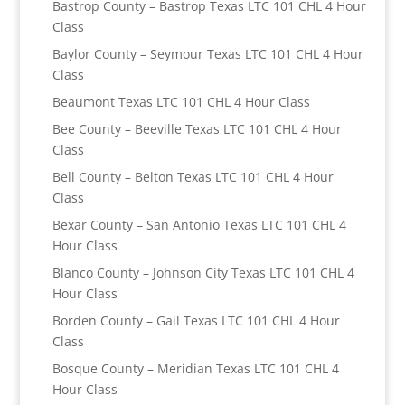
Bastrop County – Bastrop Texas LTC 101 CHL 4 Hour
Class
Baylor County – Seymour Texas LTC 101 CHL 4 Hour
Class
Beaumont Texas LTC 101 CHL 4 Hour Class
Bee County – Beeville Texas LTC 101 CHL 4 Hour
Class
Bell County – Belton Texas LTC 101 CHL 4 Hour
Class
Bexar County – San Antonio Texas LTC 101 CHL 4
Hour Class
Blanco County – Johnson City Texas LTC 101 CHL 4
Hour Class
Borden County – Gail Texas LTC 101 CHL 4 Hour
Class
Bosque County – Meridian Texas LTC 101 CHL 4
Hour Class