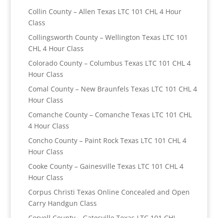
Collin County – Allen Texas LTC 101 CHL 4 Hour
Class
Collingsworth County – Wellington Texas LTC 101
CHL 4 Hour Class
Colorado County – Columbus Texas LTC 101 CHL 4
Hour Class
Comal County – New Braunfels Texas LTC 101 CHL 4
Hour Class
Comanche County – Comanche Texas LTC 101 CHL
4 Hour Class
Concho County – Paint Rock Texas LTC 101 CHL 4
Hour Class
Cooke County – Gainesville Texas LTC 101 CHL 4
Hour Class
Corpus Christi Texas Online Concealed and Open
Carry Handgun Class
Coryell County – Gatesville Texas LTC 101 CHL