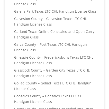
License Class
Galena Park Texas LTC CHL Handgun License Class
Galveston County – Galveston Texas LTC CHL
Handgun License Class
Garland Texas Online Concealed and Open Carry
Handgun Class
Garza County – Post Texas LTC CHL Handgun
License Class
Gillespie County – Fredericksburg Texas LTC CHL
Handgun License Class
Glasscock County – Garden City Texas LTC CHL
Handgun License Class
Goliad County – Goliad Texas LTC CHL Handgun
License Class
Gonzales County – Gonzales Texas LTC CHL
Handgun License Class
Grand Prairie Texas Online Concealed and Open