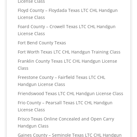
License Class
Floyd County – Floydada Texas LTC CHL Handgun
License Class
Foard County – Crowell Texas LTC CHL Handgun
License Class
Fort Bend County Texas
Fort Worth Texas LTC CHL Handgun Training Class
Franklin County Texas LTC CHL Handgun License
Class
Freestone County – Fairfield Texas LTC CHL
Handgun License Class
Friendswood Texas LTC CHL Handgun License Class
Frio County – Pearsall Texas LTC CHL Handgun
License Class
Frisco Texas Online Concealed and Open Carry
Handgun Class
Gaines County – Seminole Texas LTC CHL Handgun