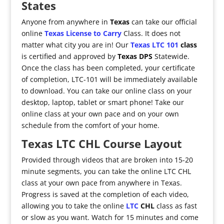
States
Anyone from anywhere in
Texas
can take our official
online
Texas License to Carry
Class. It does not
matter what city you are in! Our
Texas LTC 101
class
is certified and approved by
Texas DPS
Statewide.
Once the class has been completed, your certificate
of completion, LTC-101 will be immediately available
to download. You can take our online class on your
desktop, laptop, tablet or smart phone! Take our
online class at your own pace and on your own
schedule from the comfort of your home.
Texas LTC CHL Course Layout
Provided through videos that are broken into 15-20
minute segments, you can take the online LTC CHL
class at your own pace from anywhere in Texas.
Progress is saved at the completion of each video,
allowing you to take the online
LTC
CHL
class as fast
or slow as you want. Watch for 15 minutes and come