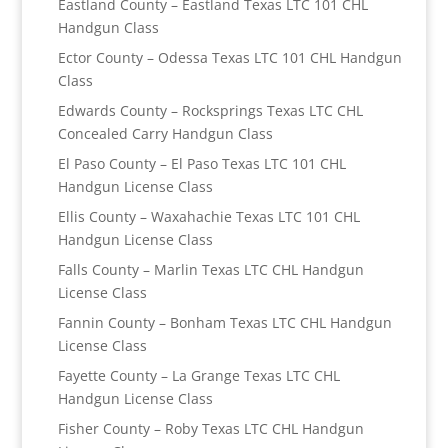
Eastland County – Eastland Texas LTC 101 CHL
Handgun Class
Ector County – Odessa Texas LTC 101 CHL Handgun
Class
Edwards County – Rocksprings Texas LTC CHL
Concealed Carry Handgun Class
El Paso County – El Paso Texas LTC 101 CHL
Handgun License Class
Ellis County – Waxahachie Texas LTC 101 CHL
Handgun License Class
Falls County – Marlin Texas LTC CHL Handgun
License Class
Fannin County – Bonham Texas LTC CHL Handgun
License Class
Fayette County – La Grange Texas LTC CHL
Handgun License Class
Fisher County – Roby Texas LTC CHL Handgun