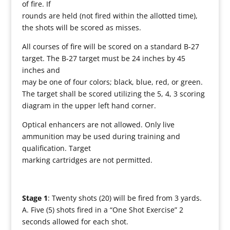
of fire. If
rounds are held (not fired within the allotted time),
the shots will be scored as misses.
All courses of fire will be scored on a standard B-27
target. The B-27 target must be 24 inches by 45
inches and
may be one of four colors; black, blue, red, or green.
The target shall be scored utilizing the 5, 4, 3 scoring
diagram in the upper left hand corner.
Optical enhancers are not allowed. Only live
ammunition may be used during training and
qualification. Target
marking cartridges are not permitted.
Stage 1
: Twenty shots (20) will be fired from 3 yards.
A. Five (5) shots fired in a “One Shot Exercise” 2
seconds allowed for each shot.