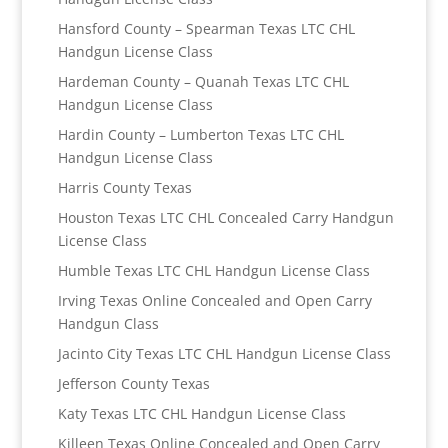
Hansford County – Spearman Texas LTC CHL
Handgun License Class
Hardeman County – Quanah Texas LTC CHL
Handgun License Class
Hardin County – Lumberton Texas LTC CHL
Handgun License Class
Harris County Texas
Houston Texas LTC CHL Concealed Carry Handgun
License Class
Humble Texas LTC CHL Handgun License Class
Irving Texas Online Concealed and Open Carry
Handgun Class
Jacinto City Texas LTC CHL Handgun License Class
Jefferson County Texas
Katy Texas LTC CHL Handgun License Class
Killeen Texas Online Concealed and Open Carry