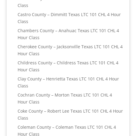
Class
Castro County – Dimmitt Texas LTC 101 CHL 4 Hour
Class
Chambers County – Anahuac Texas LTC 101 CHL 4
Hour Class
Cherokee County – Jacksonville Texas LTC 101 CHL 4
Hour Class
Childress County – Childress Texas LTC 101 CHL 4
Hour Class
Clay County – Henrietta Texas LTC 101 CHL 4 Hour
Class
Cochran County – Morton Texas LTC 101 CHL 4
Hour Class
Coke County – Robert Lee Texas LTC 101 CHL 4 Hour
Class
Coleman County – Coleman Texas LTC 101 CHL 4
Hour Class