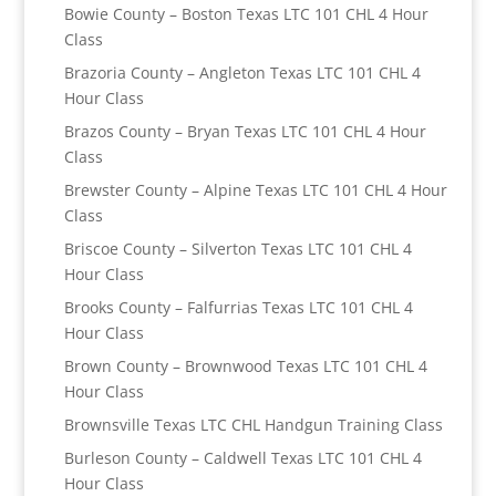
Bowie County – Boston Texas LTC 101 CHL 4 Hour
Class
Brazoria County – Angleton Texas LTC 101 CHL 4
Hour Class
Brazos County – Bryan Texas LTC 101 CHL 4 Hour
Class
Brewster County – Alpine Texas LTC 101 CHL 4 Hour
Class
Briscoe County – Silverton Texas LTC 101 CHL 4
Hour Class
Brooks County – Falfurrias Texas LTC 101 CHL 4
Hour Class
Brown County – Brownwood Texas LTC 101 CHL 4
Hour Class
Brownsville Texas LTC CHL Handgun Training Class
Burleson County – Caldwell Texas LTC 101 CHL 4
Hour Class