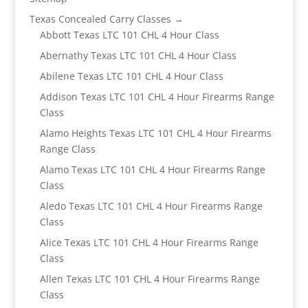
Texas Concealed Carry Classes →
Abbott Texas LTC 101 CHL 4 Hour Class
Abernathy Texas LTC 101 CHL 4 Hour Class
Abilene Texas LTC 101 CHL 4 Hour Class
Addison Texas LTC 101 CHL 4 Hour Firearms Range
Class
Alamo Heights Texas LTC 101 CHL 4 Hour Firearms
Range Class
Alamo Texas LTC 101 CHL 4 Hour Firearms Range
Class
Aledo Texas LTC 101 CHL 4 Hour Firearms Range
Class
Alice Texas LTC 101 CHL 4 Hour Firearms Range
Class
Allen Texas LTC 101 CHL 4 Hour Firearms Range
Class