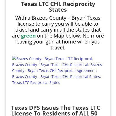
Texas LTC CHL Reciprocity
States
With a Brazos County – Bryan Texas
license to carry you will be able to
travel and carry in all the states that
are
green
on the Map below. No more
leaving your gun at home when you
travel.
Texas DPS Issues The Texas LTC
License To Residents of ALL 50