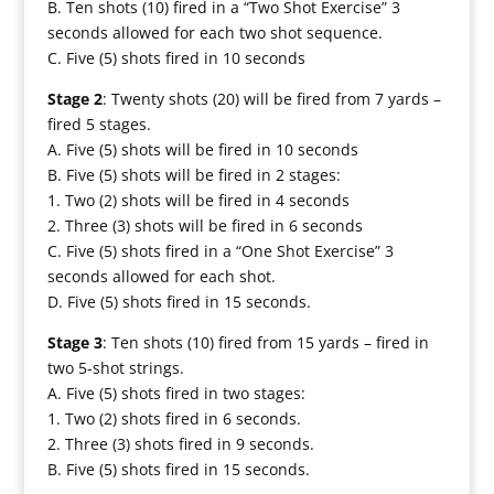
B. Ten shots (10) fired in a “Two Shot Exercise” 3
seconds allowed for each two shot sequence.
C. Five (5) shots fired in 10 seconds
Stage 2
: Twenty shots (20) will be fired from 7 yards –
fired 5 stages.
A. Five (5) shots will be fired in 10 seconds
B. Five (5) shots will be fired in 2 stages:
1. Two (2) shots will be fired in 4 seconds
2. Three (3) shots will be fired in 6 seconds
C. Five (5) shots fired in a “One Shot Exercise” 3
seconds allowed for each shot.
D. Five (5) shots fired in 15 seconds.
Stage 3
: Ten shots (10) fired from 15 yards – fired in
two 5-shot strings.
A. Five (5) shots fired in two stages:
1. Two (2) shots fired in 6 seconds.
2. Three (3) shots fired in 9 seconds.
B. Five (5) shots fired in 15 seconds.