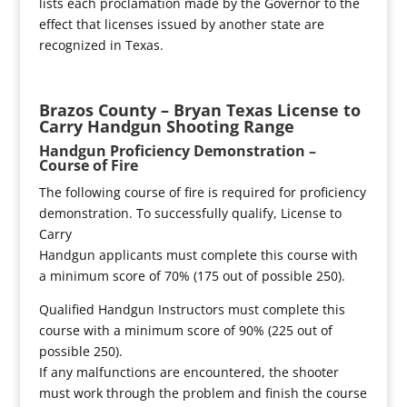
lists each proclamation made by the Governor to the
effect that licenses issued by another state are
recognized in Texas.
Brazos County – Bryan Texas License to
Carry Handgun Shooting Range
Handgun Proficiency Demonstration –
Course of Fire
The following course of fire is required for proficiency
demonstration. To successfully qualify, License to
Carry
Handgun applicants must complete this course with
a minimum score of 70% (175 out of possible 250).
Qualified Handgun Instructors must complete this
course with a minimum score of 90% (225 out of
possible 250).
If any malfunctions are encountered, the shooter
must work through the problem and finish the course