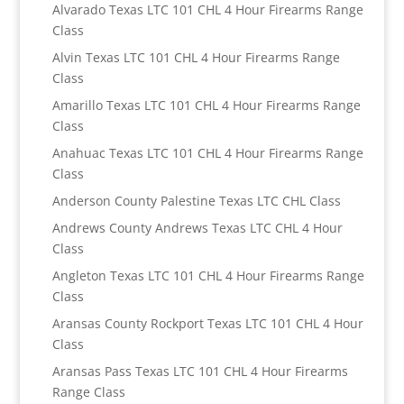
Alvarado Texas LTC 101 CHL 4 Hour Firearms Range
Class
Alvin Texas LTC 101 CHL 4 Hour Firearms Range
Class
Amarillo Texas LTC 101 CHL 4 Hour Firearms Range
Class
Anahuac Texas LTC 101 CHL 4 Hour Firearms Range
Class
Anderson County Palestine Texas LTC CHL Class
Andrews County Andrews Texas LTC CHL 4 Hour
Class
Angleton Texas LTC 101 CHL 4 Hour Firearms Range
Class
Aransas County Rockport Texas LTC 101 CHL 4 Hour
Class
Aransas Pass Texas LTC 101 CHL 4 Hour Firearms
Range Class