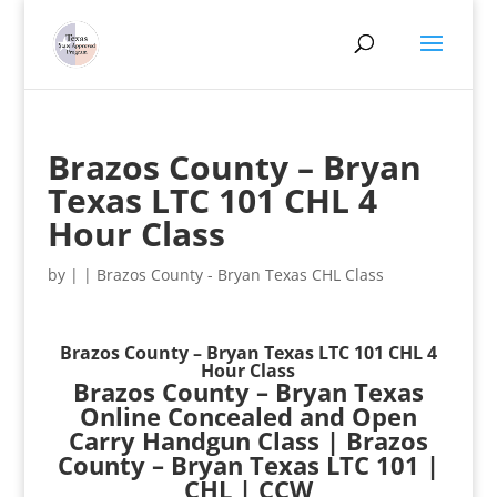
Brazos County – Bryan
Texas LTC 101 CHL 4
Hour Class
by
|
|
Brazos County - Bryan Texas CHL Class
Brazos County – Bryan Texas LTC 101 CHL 4
Hour Class
Brazos County – Bryan Texas
Online Concealed and Open
Carry Handgun Class | Brazos
County – Bryan Texas LTC 101 |
CHL | CCW