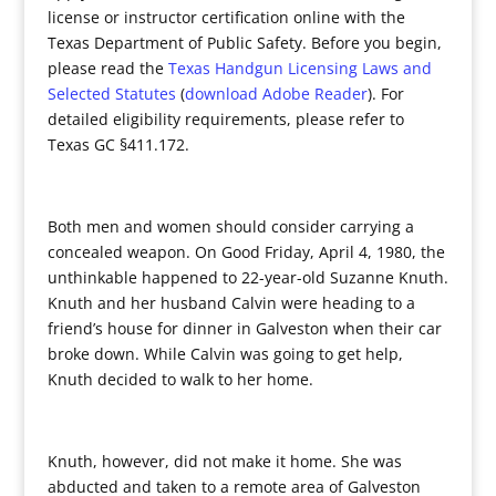
license or instructor certification online with the
Texas Department of Public Safety. Before you begin,
please read the
Texas Handgun Licensing Laws and
Selected Statutes
(
download Adobe Reader
). For
detailed eligibility requirements, please refer to
Texas GC §411.172.
Both men and women should consider carrying a
concealed weapon. On Good Friday, April 4, 1980, the
unthinkable happened to 22-year-old Suzanne Knuth.
Knuth and her husband Calvin were heading to a
friend’s house for dinner in Galveston when their car
broke down. While Calvin was going to get help,
Knuth decided to walk to her home.
Knuth, however, did not make it home. She was
abducted and taken to a remote area of Galveston