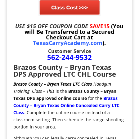
USE $15 OFF COUPON CODE
SAVE15
(You
will Be Transferred to a Secured
Checkout Cart at
TexasCarryAcademy.com
).
Customer Service
562-244-9532
Brazos County – Bryan Texas
DPS Approved LTC CHL Course
Brazos County – Bryan Texas LTC Class
Handgun
Training Class
– This
is the
Brazos County – Bryan
Texas
DPS
approved
online
course
for the
Brazos
County – Bryan Texas Online
Concealed Carry
LTC
Class
.
Complete the online course instead of a
classroom setting. Then schedule the range shooting
portion in your area.
Although you can legally carry concealed in Texas