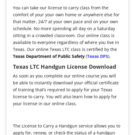
You can take our license to carry class from the
comfort of your your own home or anywhere else for
that matter, 24/7 at your own pace and on your own
schedule. No more spending all day on a Saturday
sitting in a crowded classroom. Our online class is
available to everyone regardless of where you live in
Texas. Our online Texas LTC class is certified by the
Texas Department of Public Safety
(
Texas DPS
).
Texas LTC Handgun License Download
As soon as you complete our online course you will
be able to instantly download your official certificate
of training that’s required to apply for your Texas
license to carry. You will also learn how to apply for
your license in our online class.
The License to Carry a Handgun service allows you to
apply for, renew, or check the status of a handgun