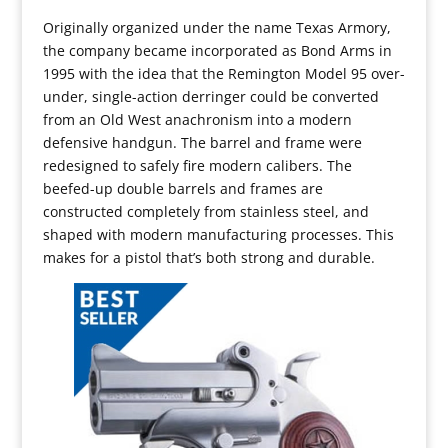
Originally organized under the name Texas Armory,
the company became incorporated as Bond Arms in
1995 with the idea that the Remington Model 95 over-
under, single-action derringer could be converted
from an Old West anachronism into a modern
defensive handgun. The barrel and frame were
redesigned to safely fire modern calibers. The
beefed-up double barrels and frames are
constructed completely from stainless steel, and
shaped with modern manufacturing processes. This
makes for a pistol that’s both strong and durable.