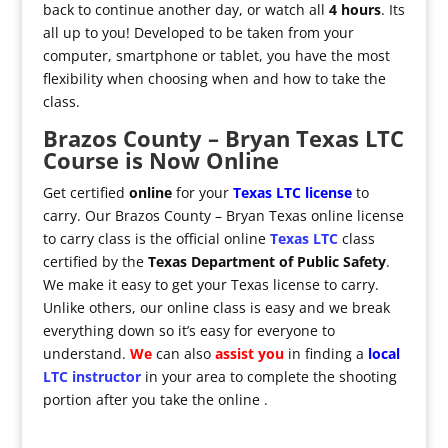
back to continue another day, or watch all
4 hours
. Its
all up to you! Developed to be taken from your
computer, smartphone or tablet, you have the most
flexibility when choosing when and how to take the
class.
Brazos County – Bryan Texas LTC
Course is Now Online
Get certified
online
for your
Texas LTC license
to
carry. Our Brazos County – Bryan Texas online license
to carry class is the official online
Texas LTC
class
certified by the
Texas Department of Public Safety
.
We make it easy to get your Texas license to carry.
Unlike others, our online class is easy and we break
everything down so it’s easy for everyone to
understand.
We
can also
assist you
in finding a
local
LTC instructor
in your area to complete the shooting
portion after you take the online .