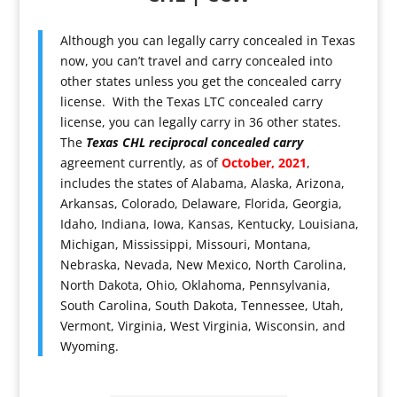
Although you can legally carry concealed in Texas
now, you can’t travel and carry concealed into
other states unless you get the concealed carry
license. With the Texas LTC concealed carry
license, you can legally carry in 36 other states.
The
Texas CHL reciprocal concealed carry
agreement currently, as of
October, 2021
,
includes the states of Alabama, Alaska, Arizona,
Arkansas, Colorado, Delaware, Florida, Georgia,
Idaho, Indiana, Iowa, Kansas, Kentucky, Louisiana,
Michigan, Mississippi, Missouri, Montana,
Nebraska, Nevada, New Mexico, North Carolina,
North Dakota, Ohio, Oklahoma, Pennsylvania,
South Carolina, South Dakota, Tennessee, Utah,
Vermont, Virginia, West Virginia, Wisconsin, and
Wyoming.