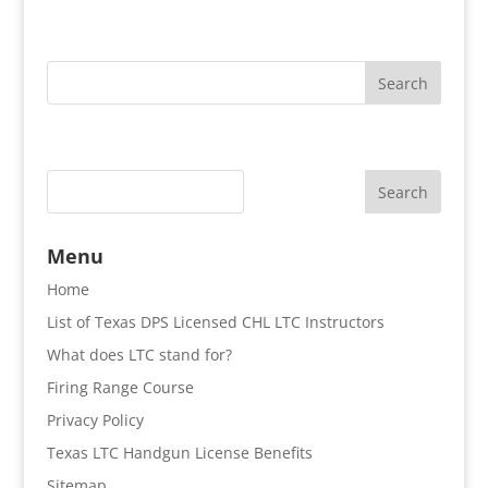
Search
Menu
Home
List of Texas DPS Licensed CHL LTC Instructors
What does LTC stand for?
Firing Range Course
Privacy Policy
Texas LTC Handgun License Benefits
Sitemap