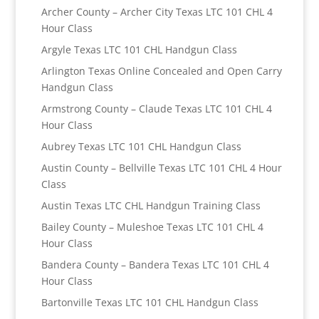
Archer County – Archer City Texas LTC 101 CHL 4
Hour Class
Argyle Texas LTC 101 CHL Handgun Class
Arlington Texas Online Concealed and Open Carry
Handgun Class
Armstrong County – Claude Texas LTC 101 CHL 4
Hour Class
Aubrey Texas LTC 101 CHL Handgun Class
Austin County – Bellville Texas LTC 101 CHL 4 Hour
Class
Austin Texas LTC CHL Handgun Training Class
Bailey County – Muleshoe Texas LTC 101 CHL 4
Hour Class
Bandera County – Bandera Texas LTC 101 CHL 4
Hour Class
Bartonville Texas LTC 101 CHL Handgun Class