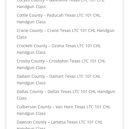
Handgun Class
Cottle County – Paducah Texas LTC 101 CHL
Handgun Class
Crane County – Crane Texas LTC 101 CHL Handgun
Class
Crockett County – Ozona Texas LTC 101 CHL
Handgun Class
Crosby County – Crosbyton Texas LTC 101 CHL
Handgun Class
Dallam County – Dalhart Texas LTC 101 CHL
Handgun Class
Dallas County – Dallas Texas LTC 101 CHL Handgun
Class
Culberson County – Van Horn Texas LTC 101 CHL
Handgun Class
Dawson County – Lamesa Texas LTC 101 CHL
Handgun Class